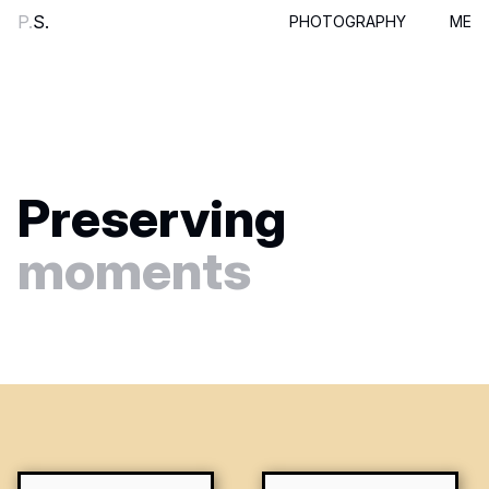
P.
S.
PHOTOGRAPHY
ME
Preserving
moments