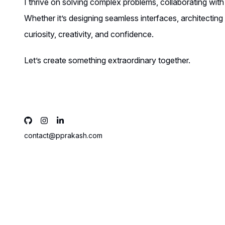
I thrive on solving complex problems, collaborating with
Whether it’s designing seamless interfaces, architectin
curiosity, creativity, and confidence.
Let’s create something extraordinary together.
contact@pprakash.com