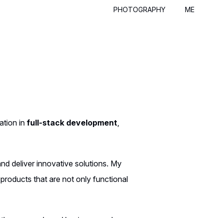
PHOTOGRAPHY
ME
ation in
full-stack development
,
and deliver innovative solutions. My
products that are not only functional