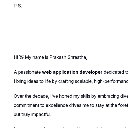
P.
S.
Hi 👋 My name is Prakash Shrestha,
A passionate
web application developer
dedicated to
I bring ideas to life by crafting scalable, high-performa
Over the decade, I’ve honed my skills by embracing diver
commitment to excellence drives me to stay at the foref
but truly impactful.