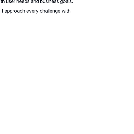
both user needs and business goals.
, I approach every challenge with