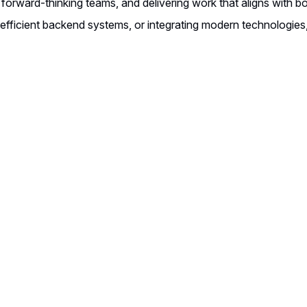
 forward-thinking teams, and delivering work that aligns with 
g efficient backend systems, or integrating modern technologies