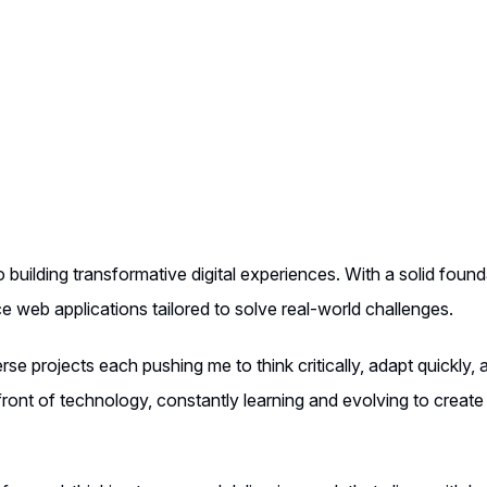
 building transformative digital experiences. With a solid found
nce web applications tailored to solve real-world challenges.
se projects each pushing me to think critically, adapt quickly, 
ront of technology, constantly learning and evolving to create 